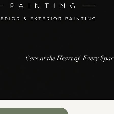
Care at the Heart of Every Spac