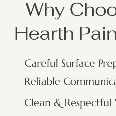
Why Cho
Hearth Pain
Careful Surface Pre
Reliable Communic
Clean & Respectful