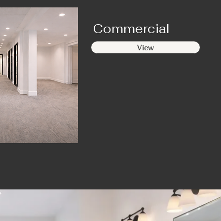
Commercial
View