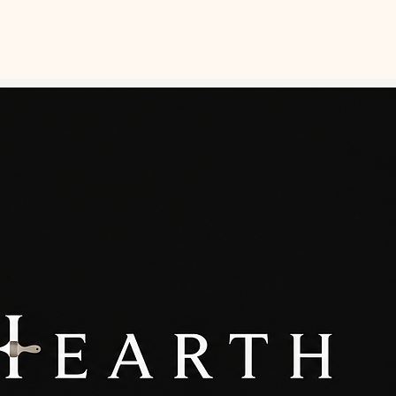
0429 520 078
NTING ADVICE