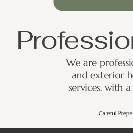
Professio
We are professio
and exterior h
services, with 
Careful Prepe