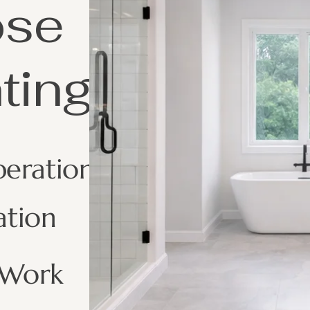
ose
ting
peration
ation
 Work