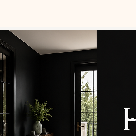
ABOUT
GALLERY
CONTACT
FAQ
PAI