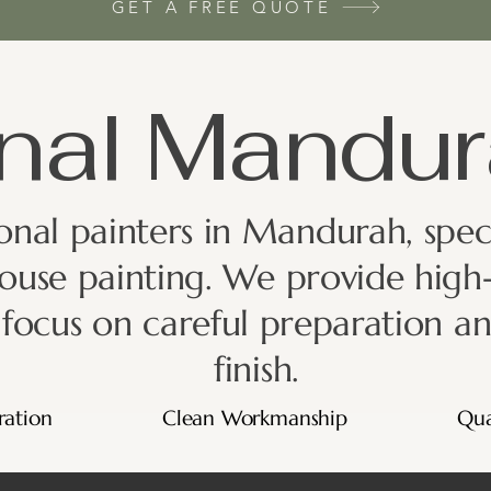
GET A FREE QUOTE
nal Mandur
nal painters in Mandurah, specia
ouse painting. We provide high-
a focus on careful preparation an
finish.
ration
Clean Workmanship
Qua