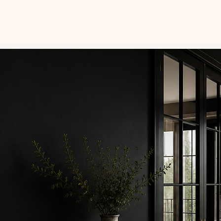
SERVICES