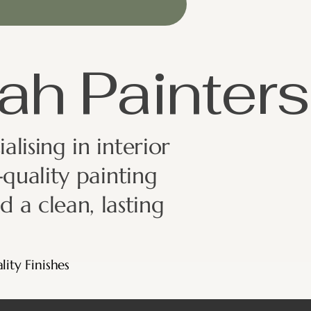
ah Painters
lising in interior
quality painting
d a clean, lasting
lity Finishes