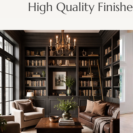
High Quality Finishe