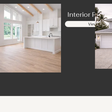
Interior Paint
View