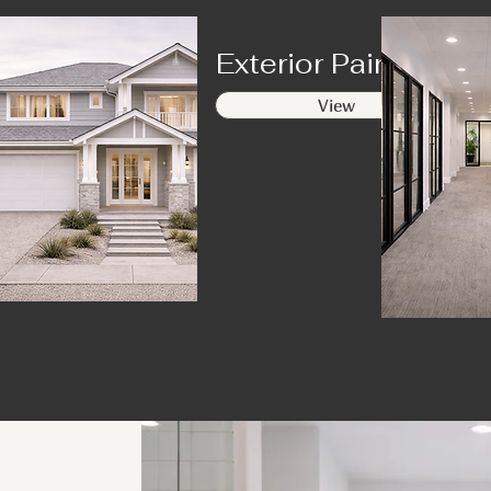
ing
Exterior Painting
View