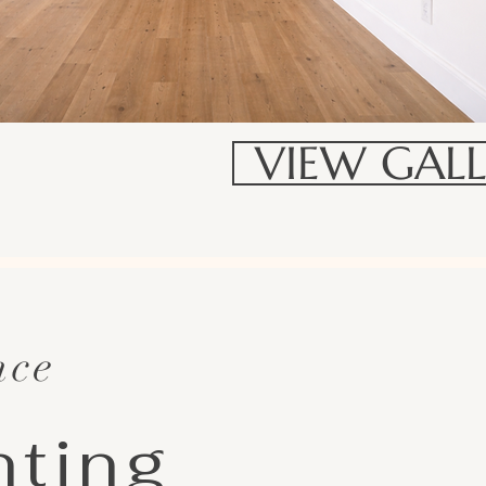
VIEW GALL
nce
nting