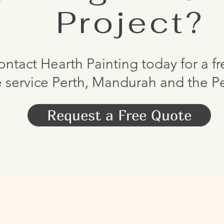
Project?
ontact Hearth Painting today for a f
 service Perth, Mandurah and the Pe
Request a Free Quote