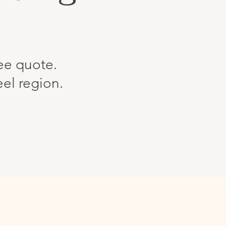
ree quote.
el region.