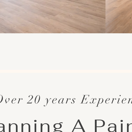
Over 20 years Experie
anning A Pai